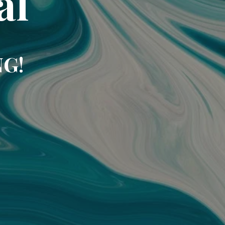
al
NG!