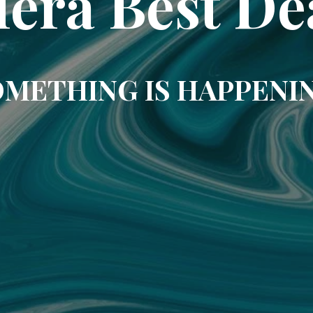
era Best De
METHING IS HAPPENI