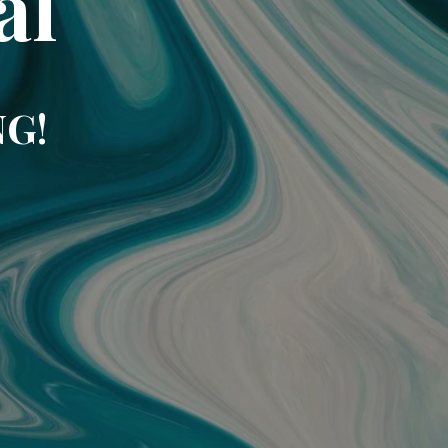
al
NG!