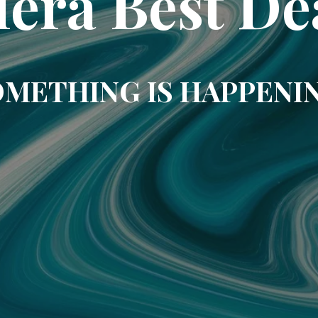
era Best De
METHING IS HAPPENI