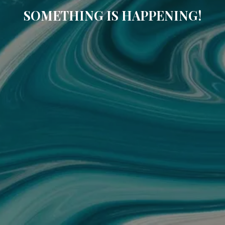
SOMETHING IS HAPPENING!