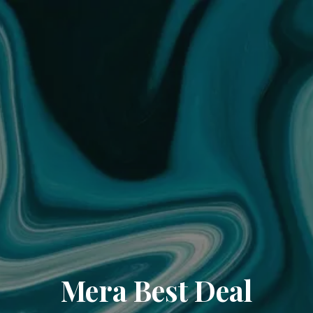
Mera Best Deal