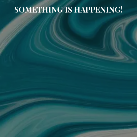
SOMETHING IS HAPPENING!