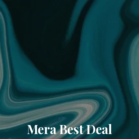
Mera Best Deal