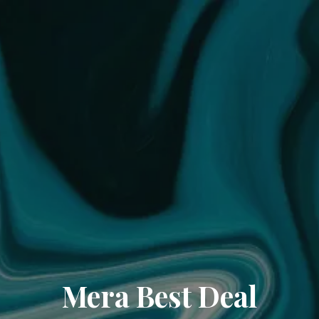
Mera Best Deal