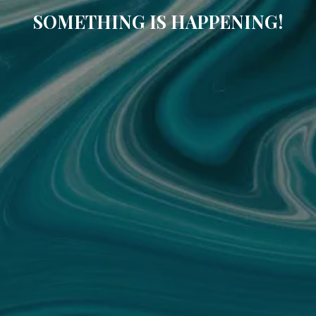
SOMETHING IS HAPPENING!