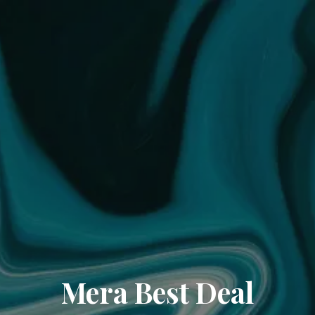
Mera Best Deal