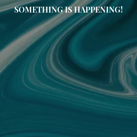
SOMETHING IS HAPPENING!